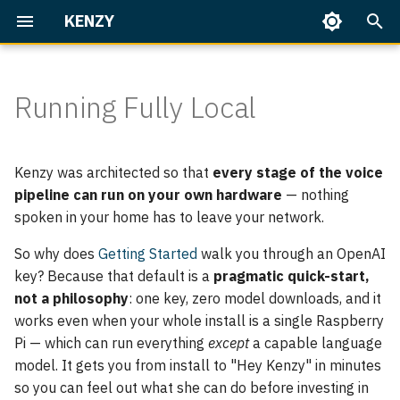
KENZY
T
y
Running Fully Local
Getting Started
Everyday use
Overview
Overview
Home Assistant
What "fully local" means
Overview
Talking to Kenzy
Speaker Enrollment
Dashboard
p
here
e
Identity & access
The Language Model
Built-in Skills
Part 1 — First Conversatio
Memory
On Your Phone
Backup & Restore
Kenzy was architected so that
every stage of the voice
Stage by stage
t
pipeline can run on your own hardware
— nothing
Operate Kenzy
Her Voice (TTS)
Writing Skills
Part 2 — People & Rooms
Upgrading
spoken in your home has to leave your network.
o
Configuring the brain (the
LLM)
s
Speech Recognition (STT)
Home Assistant
Part 3 — Home Assistant
Troubleshooting
So why does
Getting Started
walk you through an OpenAI
Basics
key? Because that default is a
pragmatic quick-start,
t
The voice → Kokoro
Node
not a philosophy
: one key, zero model downloads, and it
a
Part 4 — Home Assistant,
works even when your whole install is a single Raspberry
Speech-to-text — verify,
the Works
Server
Pi — which can run everything
except
a capable language
r
don't change
model. It gets you from install to "Hey Kenzy" in minutes
t
Speaker ID
so you can feel out what she can do before investing in