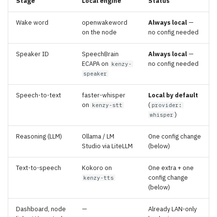
Stage
Local engine
Status
Wake word
openwakeword
Always local
—
on the node
no config needed
Speaker ID
SpeechBrain
Always local
—
ECAPA on
no config needed
kenzy-
speaker
Speech-to-text
faster-whisper
Local by default
on
(
kenzy-stt
provider:
)
whisper
Reasoning (LLM)
Ollama / LM
One config change
Studio via LiteLLM
(below)
Text-to-speech
Kokoro on
One extra + one
config change
kenzy-tts
(below)
Dashboard, node
—
Already LAN-only