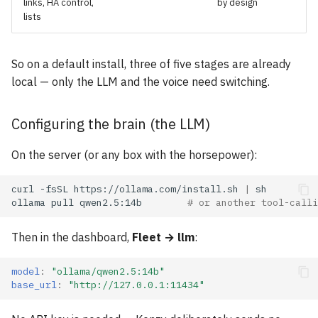
links, HA control,
by design
lists
So on a default install, three of five stages are already
local — only the LLM and the voice need switching.
Configuring the brain (the LLM)
On the server (or any box with the horsepower):
curl
-fsSL
https://ollama.com/install.sh
|
ollama
pull
qwen2.5:14b
# or another tool-calli
Then in the dashboard,
Fleet → llm
:
model
:
"ollama/qwen2.5:14b"
base_url
:
"http://127.0.0.1:11434"