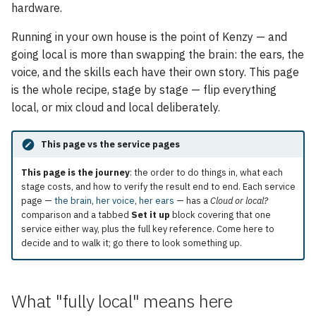
Skills housekeeping
hardware.
s
e
Running in your own house is the point of Kenzy — and
Verifying it
going local is more than swapping the brain: the ears, the
a
voice, and the skills each have their own story. This page
The hybrid option: cloud
r
primary, local fallback
is the whole recipe, stage by stage — flip everything
local, or mix cloud and local deliberately.
c
h
This page vs the service pages
i
This page is the journey
: the order to do things in, what each
stage costs, and how to verify the result end to end. Each service
n
page —
the brain
,
her voice
,
her ears
— has a
Cloud or local?
g
comparison and a tabbed
Set it up
block covering that one
service either way, plus the full key reference. Come here to
decide and to walk it; go there to look something up.
What "fully local" means here