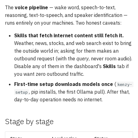
The
voice pipeline
— wake word, speech-to-text,
reasoning, text-to-speech, and speaker identification —
runs entirely on your machines. Two honest caveats:
Skills that fetch internet content still fetch it.
Weather, news, stocks, and web search exist to bring
the outside world in; asking for them makes an
outbound request (with the
query
, never room audio).
Disable any of them in the dashboard's
Skills
tab if
you want zero outbound traffic.
First-time setup downloads models once
(
kenzy-
, pip installs, the first Ollama pull). After that,
setup
day-to-day operation needs no internet.
Stage by stage