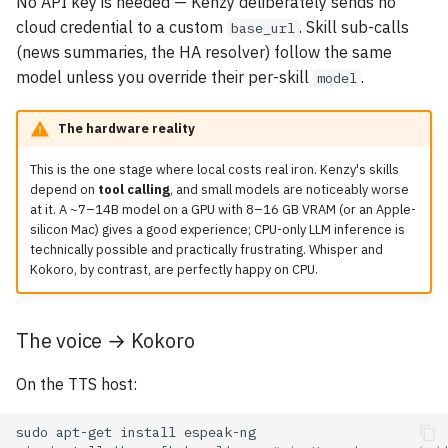
No API key is needed — Kenzy deliberately sends no
cloud credential to a custom
. Skill sub-calls
base_url
(news summaries, the HA resolver) follow the same
model unless you override their per-skill
.
model
The hardware reality
This is the one stage where local costs real iron. Kenzy's skills
depend on
tool calling
, and small models are noticeably worse
at it. A ~7–14B model on a GPU with 8–16 GB VRAM (or an Apple-
silicon Mac) gives a good experience; CPU-only LLM inference is
technically possible and practically frustrating. Whisper and
Kokoro, by contrast, are perfectly happy on CPU.
The voice → Kokoro
On the TTS host:
sudo
apt-get
install