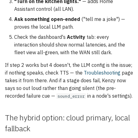
"Turn on the kitchen lights."
— adds Home
Assistant control (all LAN).
Ask something open-ended
("tell me a joke") —
proves the local LLM path.
Check the dashboard's
Activity
tab: every
interaction should show normal latencies, and the
fleet view all-green, with the WAN still dark.
If step 2 works but 4 doesn't, the LLM config is the issue;
if nothing speaks, check TTS — the
Troubleshooting
page
takes it from there. And if a stage does fail, Kenzy now
says so out loud rather than going silent (the pre-
recorded failure cue —
in a node's settings).
sound_error
The hybrid option: cloud primary, local
fallback