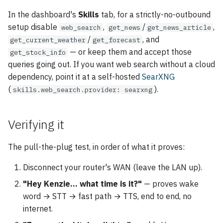
In the dashboard's
Skills
tab, for a strictly-no-outbound
setup disable
,
/
,
web_search
get_news
get_news_article
/
, and
get_current_weather
get_forecast
— or keep them and accept those
get_stock_info
queries going out. If you want web search without a cloud
dependency, point it at a self-hosted
SearXNG
(
).
skills.web_search.provider: searxng
Verifying it
The pull-the-plug test, in order of what it proves:
Disconnect your router's WAN (leave the LAN up).
"Hey Kenzie… what time is it?"
— proves wake
word → STT → fast path → TTS, end to end, no
internet.