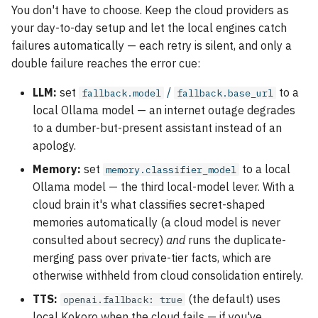
You don't have to choose. Keep the cloud providers as
your day-to-day setup and let the local engines catch
failures automatically — each retry is silent, and only a
double failure reaches the error cue:
LLM:
set
/
to a
fallback.model
fallback.base_url
local Ollama model — an internet outage degrades
to a dumber-but-present assistant instead of an
apology.
Memory:
set
to a local
memory.classifier_model
Ollama model — the third local-model lever. With a
cloud brain it's what classifies secret-shaped
memories automatically (a cloud model is never
consulted about secrecy)
and
runs the duplicate-
merging pass over private-tier facts, which are
otherwise withheld from cloud consolidation entirely.
TTS:
(the default) uses
openai.fallback: true
local Kokoro when the cloud fails — if you've