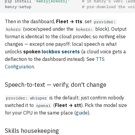
pip
install
'kenzy[kokoro]'
# in Kenzy's venv (add
kenzy-setup
# pre-download the voi
Then in the dashboard,
Fleet → tts
: set
provider:
(voice/speed under the
block). Output
kokoro
kokoro:
format is identical to the cloud provider, so nothing else
changes — except one payoff: local speech is what
unlocks
spoken
lockbox secrets
(a cloud voice gets a
deflection to the dashboard instead). See
TTS
Configuration
.
Speech-to-text — verify, don't change
is the default; just confirm nobody
provider: whisper
switched it to
(
Fleet → stt
). Pick the model size
openai
for your CPU in the same place (
guide
).
Skills housekeeping