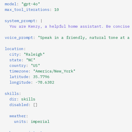
model
:
"gpt-4o"
max_tool_iterations
:
10
system_prompt
:
|
You are Kenzy, a helpful home assistant. Be concise 
voice_prompt
:
"Speak
in
a
friendly,
natural
tone
at
a
location
:
city
:
"Raleigh"
state
:
"NC"
country
:
"US"
timezone
:
"America/New_York"
latitude
:
35.7796
longitude
:
-78.6382
skills
:
dir
:
skills
disabled
:
[]
weather
:
units
:
imperial