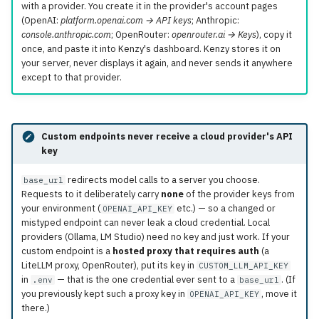
with a provider. You create it in the provider's account pages
(OpenAI:
platform.openai.com → API keys
; Anthropic:
console.anthropic.com
; OpenRouter:
openrouter.ai → Keys
), copy it
once, and paste it into Kenzy's dashboard. Kenzy stores it on
your server, never displays it again, and never sends it anywhere
except to that provider.
Custom endpoints never receive a cloud provider's API
key
redirects model calls to a server you choose.
base_url
Requests to it deliberately carry
none
of the provider keys from
your environment (
etc.) — so a changed or
OPENAI_API_KEY
mistyped endpoint can never leak a cloud credential. Local
providers (Ollama, LM Studio) need no key and just work. If your
custom endpoint is a
hosted proxy that requires auth
(a
LiteLLM proxy, OpenRouter), put its key in
CUSTOM_LLM_API_KEY
in
— that is the one credential ever sent to a
. (If
.env
base_url
you previously kept such a proxy key in
, move it
OPENAI_API_KEY
there.)