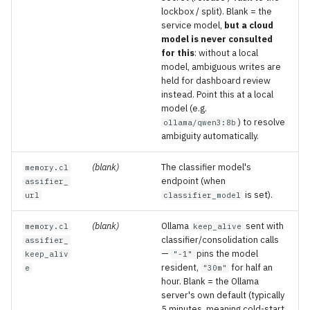
lockbox / split). Blank = the
service model,
but a cloud
model is never consulted
for this
: without a local
model, ambiguous writes are
held for dashboard review
instead. Point this at a local
model (e.g.
) to resolve
ollama/qwen3:8b
ambiguity automatically.
(blank)
The classifier model's
memory.cl
endpoint (when
assifier_
is set).
url
classifier_model
(blank)
Ollama
sent with
memory.cl
keep_alive
classifier/consolidation calls
assifier_
—
pins the model
keep_aliv
"-1"
resident,
for half an
e
"30m"
hour. Blank = the Ollama
server's own default (typically
5 minutes, meaning cold-start