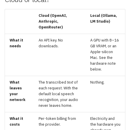
g
Prompts
s
Cloud
(OpenAI,
Local
(Ollama,
Anthropic,
LM Studio)
Location context
e
OpenRouter)
a
Skills
What it
An API key. No
A GPU with 8–16
r
needs
downloads.
GB VRAM, or an
Memory
Apple-silicon
c
Mac. See the
hardware note
h
below.
What
The transcribed
text
of
Nothing.
leaves
each request. With the
your
default local speech
network
recognition, your audio
never leaves home.
What it
Per-token billing from
Electricity and
costs
the provider.
the hardware you