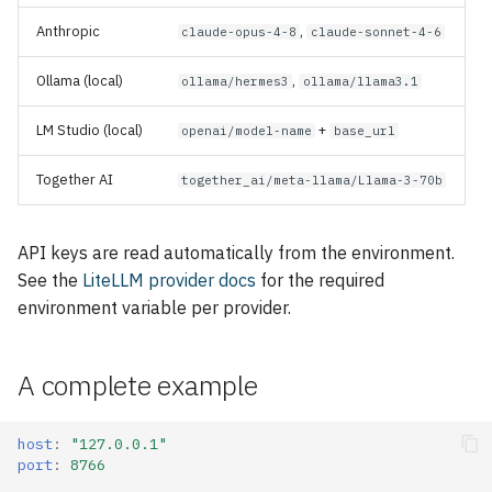
Anthropic
,
claude-opus-4-8
claude-sonnet-4-6
Ollama (local)
,
ollama/hermes3
ollama/llama3.1
LM Studio (local)
+
openai/model-name
base_url
Together AI
together_ai/meta-llama/Llama-3-70b
API keys are read automatically from the environment.
See the
LiteLLM provider docs
for the required
environment variable per provider.
A complete example
host
:
"127.0.0.1"
port
:
8766