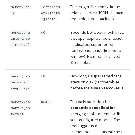
The ledger file, config-home-
memory.fi
"data/mem
relative — plain JSONL, human-
le
ory/facts
readable, rides backups.
.jsonl"
Seconds between mechanical
memory.ma
60
sweeps (expired facts, exact
intenance
duplicates, superseded
_interval
tombstones past their keep
window). No model involved.
disables.
0
How long a superseded fact
memory.su
30
stays on disk (recoverable)
perseded_
before the sweep removes it.
keep_days
The daily backstop for
memory.se
86400
semantic consolidation
mantic_in
(merging restatements with
terval
your configured model). The
real trigger is each
"remember…" — this catches