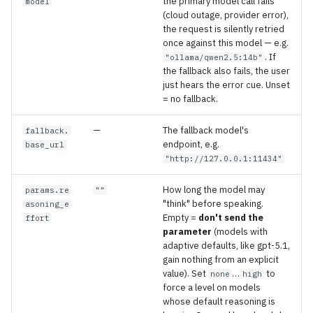
the primary model call fails
model
(cloud outage, provider error),
the request is silently retried
once against this model — e.g.
. If
"ollama/qwen2.5:14b"
the fallback also fails, the user
just hears the error cue. Unset
= no fallback.
—
The fallback model's
fallback.
endpoint, e.g.
base_url
"http://127.0.0.1:11434"
How long the model may
params.re
""
"think" before speaking.
asoning_e
Empty =
don't send the
ffort
parameter
(models with
adaptive defaults, like gpt-5.1,
gain nothing from an explicit
value). Set
…
to
none
high
force a level on models
whose default reasoning is