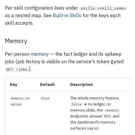
Per-skill configuration lives under
skills.<skill_name>
as a nested map. See
Built-in Skills
for the keys each
skill accepts.
Memory
Per-person
memory
— the fact ledger and its upkeep
jobs (job history is visible on the service's token-gated
).
GET /jobs
Key
Default
Description
The whole memory feature.
memory.en
true
⇒ no ledger, no
abled
false
memory skills, the
/memory
endpoints answer 503, and
the dashboard's memory
surfaces say so.