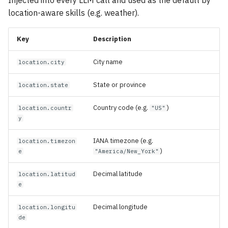
Injected into every LLM call and used as the default by
location-aware skills (e.g. weather).
Key
Description
City name
location.city
State or province
location.state
Country code (e.g.
)
location.countr
"US"
y
IANA timezone (e.g.
location.timezon
)
e
"America/New_York"
Decimal latitude
location.latitud
e
Decimal longitude
location.longitu
de