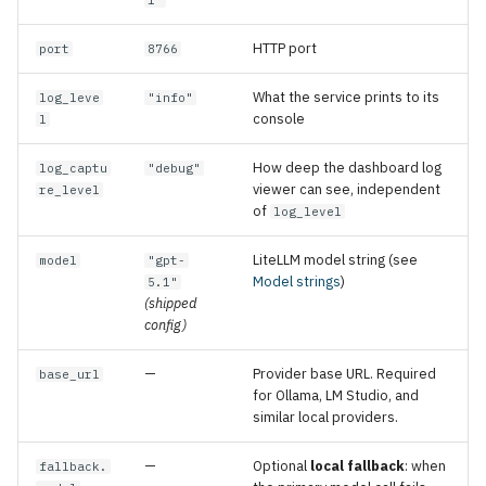
1"
HTTP port
port
8766
What the service prints to its
log_leve
"info"
console
l
How deep the dashboard log
log_captu
"debug"
viewer can see, independent
re_level
of
log_level
LiteLLM model string (see
model
"gpt-
Model strings
)
5.1"
(shipped
config)
—
Provider base URL. Required
base_url
for Ollama, LM Studio, and
similar local providers.
—
Optional
local fallback
: when
fallback.