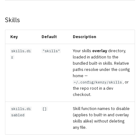
Skills
Key
Default
Description
Your skills
overlay
directory,
skills.di
"skills"
loaded in addition to the
r
bundled built-in skills. Relative
paths resolve under the config
home —
, or
~/.config/kenzy/skills
the repo root in a dev
checkout.
Skill function names to disable
skills.di
[]
(applies to built-in and overlay
sabled
skills alike) without deleting
any file.