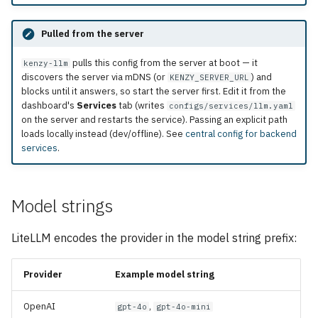
Pulled from the server
pulls this config from the server at boot — it
kenzy-llm
discovers the server via mDNS (or
) and
KENZY_SERVER_URL
blocks until it answers, so start the server first. Edit it from the
dashboard's
Services
tab (writes
configs/services/llm.yaml
on the server and restarts the service). Passing an explicit path
loads locally instead (dev/offline). See
central config for backend
services
.
Model strings
LiteLLM encodes the provider in the model string prefix:
Provider
Example model string
OpenAI
,
gpt-4o
gpt-4o-mini