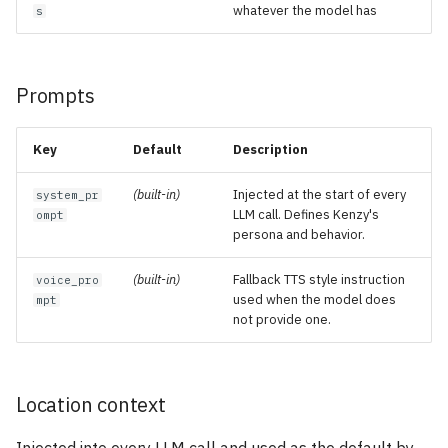
whatever the model has
s
Prompts
Key
Default
Description
(built-in)
Injected at the start of every
system_pr
LLM call. Defines Kenzy's
ompt
persona and behavior.
(built-in)
Fallback TTS style instruction
voice_pro
used when the model does
mpt
not provide one.
Location context