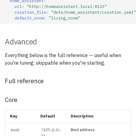
home_assistant
:
url
:
"http://homeassistant.local:8123"
curation_file
:
"data/home_assistant/curation.yaml"
default_room
:
"living_room"
Advanced
Everything below is the full reference — useful when
you're tuning; skippable when you're starting.
Full reference
Core
Key
Default
Description
Bind address
host
"127.0.0.