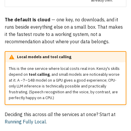
already own.
The default is cloud
— one key, no downloads, and it
runs beside everything else on a small box. That makes
it the fastest route to a working system, not a
recommendation about where your data belongs.
Local models and tool calling
This is the one service where local costs real iron. Kenzy's skills
depend on
tool calling
, and small models are noticeably worse
at it. A ~7–14B model on a GPU gives a good experience; CPU-
only LLM inference is technically possible and practically
frustrating. (Speech recognition and the voice, by contrast, are
perfectly happy on a CPU.)
Deciding this across
all
the services at once? Start at
Running Fully Local
.