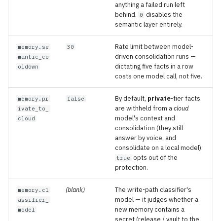
anything a failed run left
behind.
disables the
0
semantic layer entirely.
Rate limit between model-
memory.se
30
driven consolidation runs —
mantic_co
dictating five facts in a row
oldown
costs one model call, not five.
By default,
private
-tier facts
memory.pr
false
are withheld from a
cloud
ivate_to_
model's context and
cloud
consolidation (they still
answer by voice, and
consolidate on a local model).
opts out of the
true
protection.
(blank)
The write-path classifier's
memory.cl
model — it judges whether a
assifier_
new memory contains a
model
secret (release / vault to the