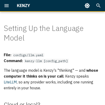
KENZY
I
n
Setting Up the Language
Getting Started
Everyday use
Cloud or local?
Overview
Home Assistant
Overview
Talking to Kenzy
Speaker Enrollment
Dashboard
i
Model
t
Identity & access
Set it up
Built-in Skills
Part 1 — First Conversatio
Memory
On Your Phone
Backup & Restore
i
Operate Kenzy
Model strings
Writing Skills
File:
Part 2 — People & Rooms
Upgrading
configs/llm.yaml
a
Command:
kenzy-llm [config_path]
l
A complete example
Home Assistant
Part 3 — Home Assistant
Troubleshooting
The language model is Kenzy's "thinking" — and
whose
Basics
i
computer it thinks on is your call
. Kenzy speaks
Advanced
LiteLLM
, so any provider works, including one running
z
Part 4 — Home Assistant,
entirely in your house.
the Works
Full reference
i
n
Core
Cloud or local?