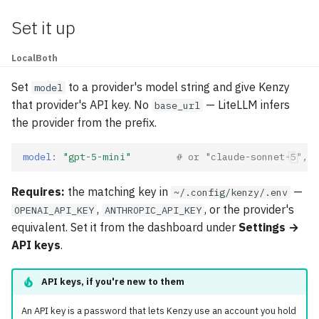
Set it up
Local
Both
Set
to a provider's model string and give Kenzy
model
that provider's API key. No
— LiteLLM infers
base_url
the provider from the prefix.
model
:
"gpt-5-mini"
# or "claude-sonnet-5", "
Requires:
the matching key in
—
~/.config/kenzy/.env
,
, or the provider's
OPENAI_API_KEY
ANTHROPIC_API_KEY
equivalent. Set it from the dashboard under
Settings →
API keys
.
API keys, if you're new to them
An API key is a password that lets Kenzy use an account you hold