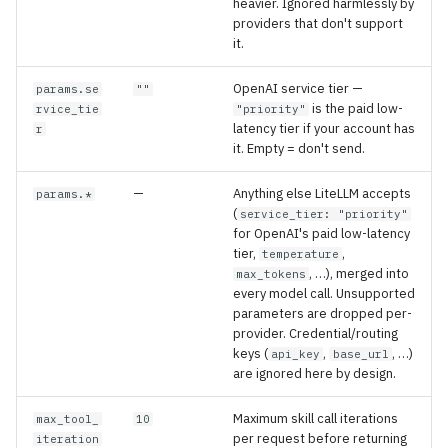
heavier. Ignored harmlessly by
providers that don't support
it.
OpenAI service tier —
params.se
""
is the paid low-
rvice_tie
"priority"
latency tier if your account has
r
it. Empty = don't send.
—
Anything else LiteLLM accepts
params.*
(
service_tier: "priority"
for OpenAI's paid low-latency
tier,
,
temperature
, …), merged into
max_tokens
every model call. Unsupported
parameters are dropped per-
provider. Credential/routing
keys (
,
, …)
api_key
base_url
are ignored here by design.
Maximum skill call iterations
max_tool_
10
per request before returning
iteration